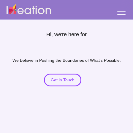
Hi, we're here for
We Believe in Pushing the Boundaries of What's Possible.
Get in Touch