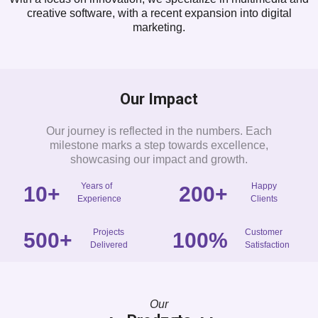
creative software, with a recent expansion into digital
marketing.
Our Impact
Our journey is reflected in the numbers. Each
milestone marks a step towards excellence,
showcasing our impact and growth.
Years of
Happy
10
+
200
+
Experience
Clients
Projects
Customer
500
+
100
%
Delivered
Satisfaction
Our