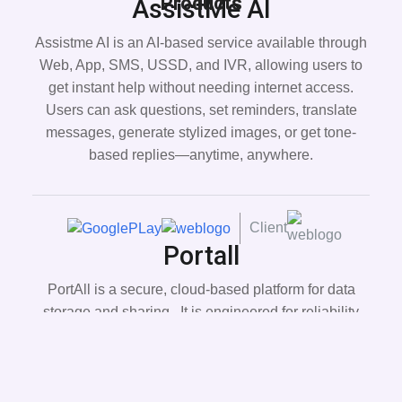
Products
AssistMe AI
Assistme AI is an AI-based service available through
Web, App, SMS, USSD, and IVR, allowing users to
get instant help without needing internet access.
Users can ask questions, set reminders, translate
messages, generate stylized images, or get tone-
based replies—anytime, anywhere.
Client
Portall
PortAll is a secure, cloud-based platform for data
storage and sharing . It is engineered for reliability
and flexibility, it safeguards your data with advanced
security measures, ensuring integrity and
confidentiality at every step.