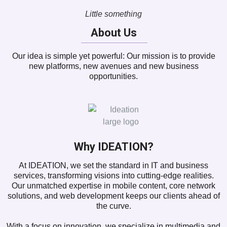
Little something
About Us
Our idea is simple yet powerful: Our mission is to provide
new platforms, new avenues and new business
opportunities.
Why IDEATION?
At IDEATION, we set the standard in IT and business
services, transforming visions into cutting-edge realities.
Our unmatched expertise in mobile content, core network
solutions, and web development keeps our clients ahead of
the curve.
With a focus on innovation, we specialize in multimedia and